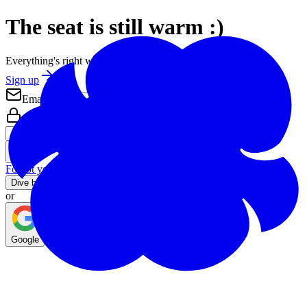
The seat is still warm :)
Everything's right where you left it.
Sign up
Email
Password
Forgot your password?
Dive back in
or
Google