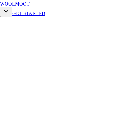
WOOLMOOT
GET STARTED