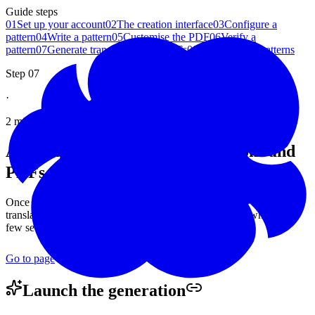
Guide steps
01
Set up your account
02
The creation interface
03
Configure a
pattern
04
Write a pattern
05
Customise the PDF
06
Verify a
pattern
07
Generate translations and PDFs
08
Manage your patterns
Step 07
·
2 minutes read
Automatically generate translations and
PDFs for a Woolmoot crochet
pattern
Once your pattern is validated, Woolmoot takes care of the rest:
translations, a PDF in each language, and a bundled download. A
few seconds is all it takes, with no effort on your part.
Go to page
Launch the
generation