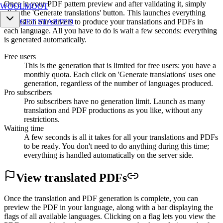
Once in your PDF pattern preview and after validating it, simply
WOOLMOOT
click the 'Generate translations' button. This launches everything
needed on our servers to produce your translations and PDFs in
GET STARTED
each language. All you have to do is wait a few seconds: everything
is generated automatically.
Free users
This is the generation that is limited for free users: you have a
monthly quota. Each click on 'Generate translations' uses one
generation, regardless of the number of languages produced.
Pro subscribers
Pro subscribers have no generation limit. Launch as many
translation and PDF productions as you like, without any
restrictions.
Waiting time
A few seconds is all it takes for all your translations and PDFs
to be ready. You don't need to do anything during this time;
everything is handled automatically on the server side.
View translated
PDFs
Once the translation and PDF generation is complete, you can
preview the PDF in your language, along with a bar displaying the
flags of all available languages. Clicking on a flag lets you view the